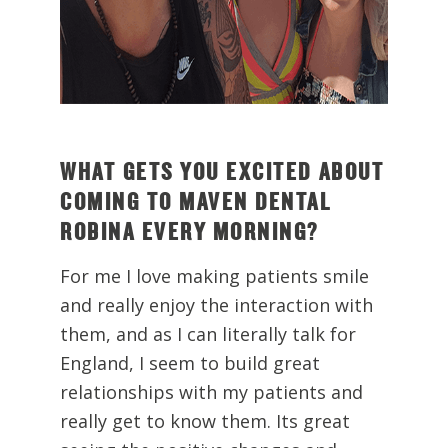
WHAT GETS YOU EXCITED ABOUT
COMING TO MAVEN DENTAL
ROBINA EVERY MORNING?
For me I love making patients smile
and really enjoy the interaction with
them, and as I can literally talk for
England, I seem to build great
relationships with my patients and
really get to know them. Its great