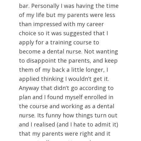
bar. Personally I was having the time
of my life but my parents were less
than impressed with my career
choice so it was suggested that I
apply for a training course to
become a dental nurse. Not wanting
to disappoint the parents, and keep
them of my back a little longer, I
applied thinking I wouldn’t get it.
Anyway that didn’t go according to
plan and I found myself enrolled in
the course and working as a dental
nurse. Its funny how things turn out
and I realised (and I hate to admit it)
that my parents were right and it