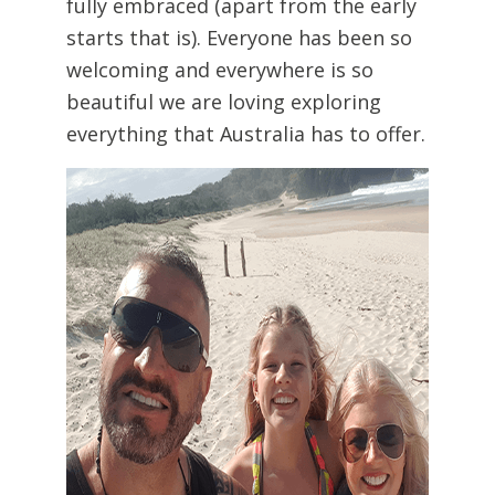
fully embraced (apart from the early
starts that is). Everyone has been so
welcoming and everywhere is so
beautiful we are loving exploring
everything that Australia has to offer.