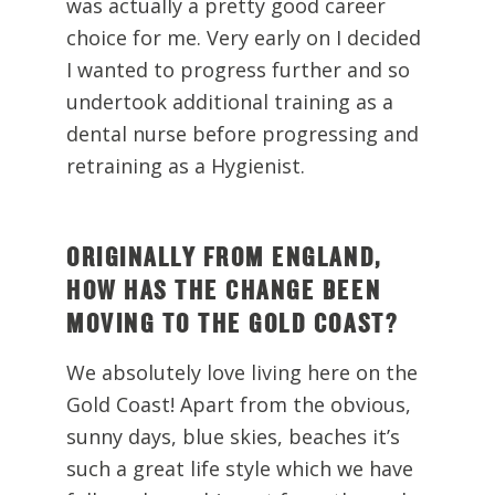
was actually a pretty good career
choice for me. Very early on I decided
I wanted to progress further and so
undertook additional training as a
dental nurse before progressing and
retraining as a Hygienist.
ORIGINALLY FROM ENGLAND,
HOW HAS THE CHANGE BEEN
MOVING TO THE GOLD COAST?
We absolutely love living here on the
Gold Coast! Apart from the obvious,
sunny days, blue skies, beaches it’s
such a great life style which we have