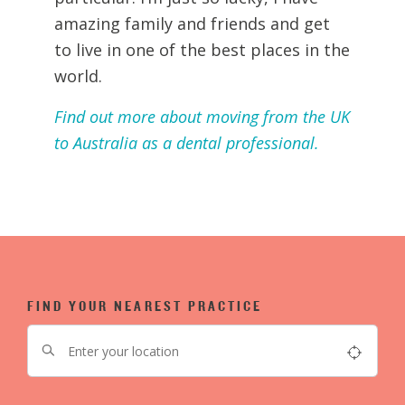
amazing family and friends and get
to live in one of the best places in the
world.
Find out more about moving from the UK
to Australia as a dental professional.
FIND YOUR NEAREST PRACTICE