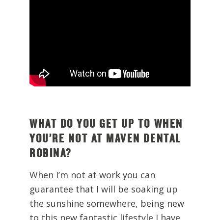
WHAT DO YOU GET UP TO WHEN
YOU’RE NOT AT MAVEN DENTAL
ROBINA?
When I’m not at work you can
guarantee that I will be soaking up
the sunshine somewhere, being new
to this new fantastic lifestyle I have