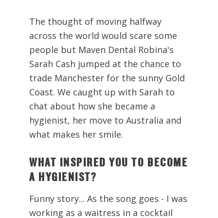
The thought of moving halfway
across the world would scare some
people but Maven Dental Robina's
Sarah Cash jumped at the chance to
trade Manchester for the sunny Gold
Coast. We caught up with Sarah to
chat about how she became a
hygienist, her move to Australia and
what makes her smile.
WHAT INSPIRED YOU TO BECOME
A HYGIENIST?
Funny story... As the song goes - I was
working as a waitress in a cocktail