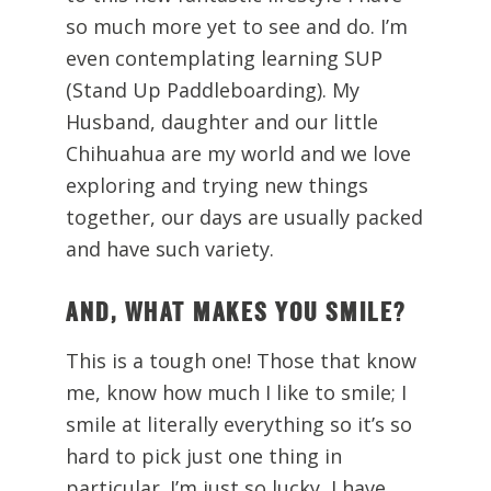
so much more yet to see and do. I’m
even contemplating learning SUP
(Stand Up Paddleboarding). My
Husband, daughter and our little
Chihuahua are my world and we love
exploring and trying new things
together, our days are usually packed
and have such variety.
AND, WHAT MAKES YOU SMILE?
This is a tough one! Those that know
me, know how much I like to smile; I
smile at literally everything so it’s so
hard to pick just one thing in
particular. I’m just so lucky, I have