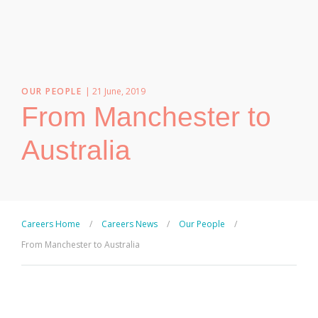
OUR PEOPLE
| 21 June, 2019
From Manchester to
Australia
Careers Home
/
Careers News
/
Our People
/
From Manchester to Australia