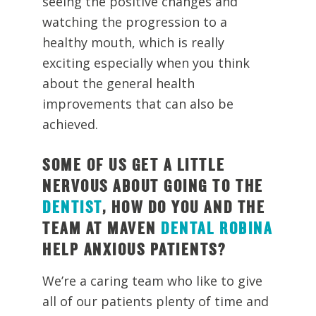
seeing the positive changes and
watching the progression to a
healthy mouth, which is really
exciting especially when you think
about the general health
improvements that can also be
achieved.
SOME OF US GET A LITTLE
NERVOUS ABOUT GOING TO THE
DENTIST
, HOW DO YOU AND THE
TEAM AT MAVEN
DENTAL ROBINA
HELP ANXIOUS PATIENTS?
We’re a caring team who like to give
all of our patients plenty of time and