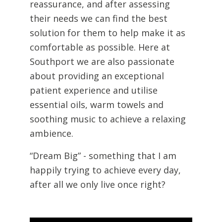
reassurance, and after assessing
their needs we can find the best
solution for them to help make it as
comfortable as possible. Here at
Southport we are also passionate
about providing an exceptional
patient experience and utilise
essential oils, warm towels and
soothing music to achieve a relaxing
ambience.
“Dream Big” - something that I am
happily trying to achieve every day,
after all we only live once right?