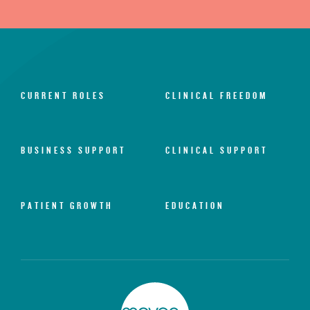
CURRENT ROLES
CLINICAL FREEDOM
BUSINESS SUPPORT
CLINICAL SUPPORT
PATIENT GROWTH
EDUCATION