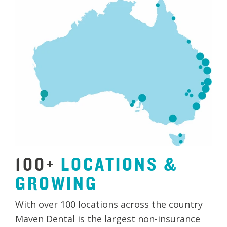
100+
LOCATIONS
&
GROWING
With over 100 locations across the country
Maven Dental is the largest non-insurance