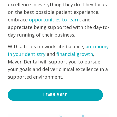
excellence in everything they do. They focus
on the best possible patient experience,
embrace
opportunities to learn
, and
appreciate being supported with the day-to-
day running of their business.
With a focus on work-life balance,
autonomy
in your dentistry
and
financial growth
,
Maven Dental will support you to pursue
your goals and deliver clinical excellence in a
supported environment.
LEARN MORE