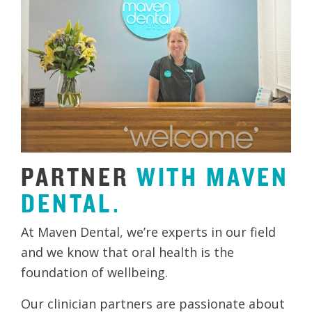
PARTNER
WITH
MAVEN
DENTAL.
At Maven Dental, we’re experts in our field
and we know that oral health is the
foundation of wellbeing.
Our clinician partners are passionate about