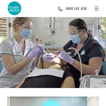
1800 162 836