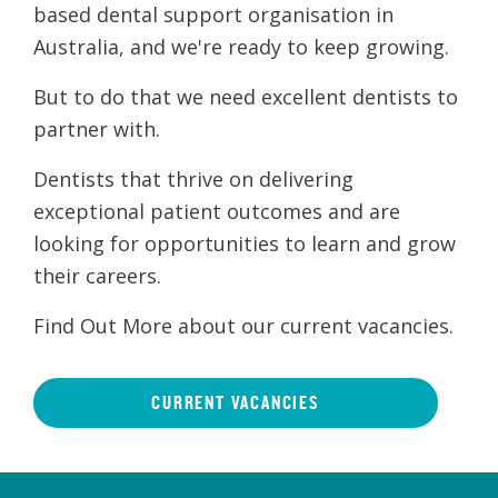
based dental support organisation in
Australia, and we're ready to keep growing.
But to do that we need excellent dentists to
partner with.
Dentists that thrive on delivering
exceptional patient outcomes and are
looking for opportunities to learn and grow
their careers.
Find Out More about our current vacancies.
CURRENT VACANCIES