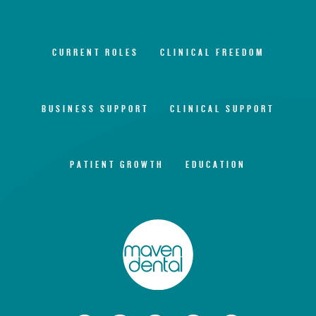
CURRENT ROLES
CLINICAL FREEDOM
BUSINESS SUPPORT
CLINICAL SUPPORT
PATIENT GROWTH
EDUCATION